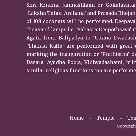
Shri Krishna Janmashtami or Gokulashtami
‘Laksha Tulasi Archana’ and Prasada Bhojan
of 108 coconuts will be performed. Deepaval
thousand lamps i.e. ‘Sahasra Deepothsava’ r
Again from Balipadya to ‘Uttana Dwadash
‘Thulasi Katte’ are performed with great 
marking the inauguration or ‘Prathistha’ da
Dasara, Ayudha Pooja, Vidhyadashami, br
similar religious functions too are performe
Home
Temple
Tem
Copyright