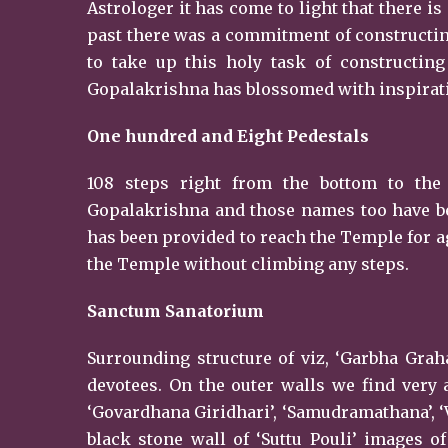
Astrologer it has come to light that there is 
past there was a commitment of constructing
to take up this holy task of constructi
Gopalakrishna has blossomed with inspiratio
One hundred and Eight Pedestals
108 steps right from the bottom to the
Gopalakrishna and those names too have be
has been provided to reach the Temple for a
the Temple without climbing any steps.
Sanctum
Sanatorium
Surrounding structure of viz, ‘Garbha Graha’
devotees. On the outer walls we find very 
‘Govardhana Giridhari’, ‘Samudramathana’, ‘
black stone wall of ‘Suttu Pouli’ images o