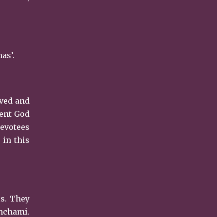
as’.
eved and
pent God
evotees
 in this
ls. They
anchami.