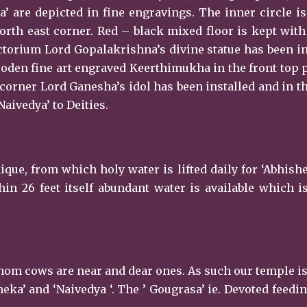
a’ are depicted in fine engravings. The inner circle i
 north east corner. Red – black mixed floor is kept wit
torium Lord Gopalakrishna’s divine statue has been in
ooden fine art engraved Keerthimukha in the front top 
t corner Lord Ganesha’s idol has been installed and in t
Naivedya’ to Deities.
ique, from which holy water is lifted daily for ‘Abhish
in 26 feet itself abundant water is available which 
 whom cows are near and dear ones. As such our temple i
eka’ and ‘Naivedya ‘. The ’ Gougrasa’ ie. Devoted feedin