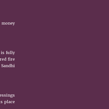
er money
is fully
red fire
, Sandhi
lessings
is place