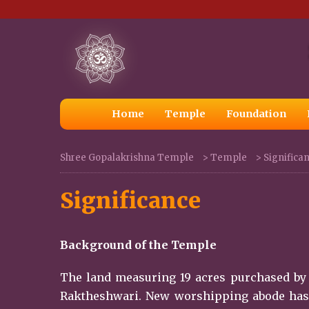
Home
Temple
Foundation
Shree Gopalakrishna Temple
>
Temple
>
Significa
Significance
Background of the Temple
The land measuring 19 acres purchased by 
Raktheshwari. New worshipping abode has be