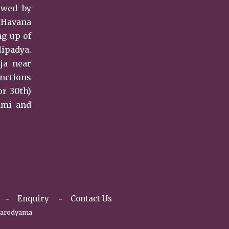
owed by
i Havana
ng up of
lipadya.
ja near
unctions
or 30th)
ami and
Enquiry
Contact Us
arodyama