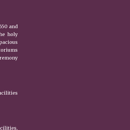
 650 and
the holy
spacious
itoriums
ceremony
cilities
lities,