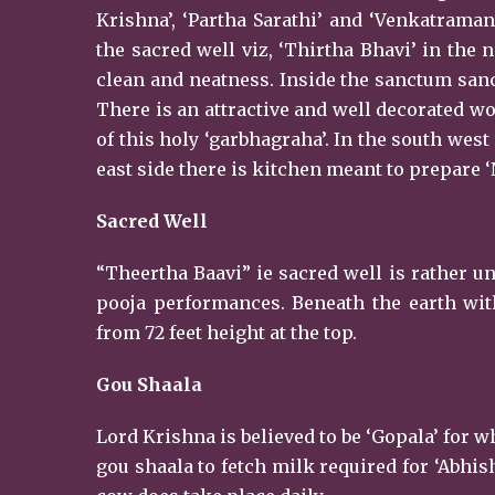
Krishna’, ‘Partha Sarathi’ and ‘Venkatraman
the sacred well viz, ‘Thirtha Bhavi’ in the
clean and neatness. Inside the sanctum sanc
There is an attractive and well decorated w
of this holy ‘garbhagraha’. In the south wes
east side there is kitchen meant to prepare ‘
Sacred Well
“Theertha Baavi” ie sacred well is rather un
pooja performances. Beneath the earth with
from 72 feet height at the top.
Gou Shaala
Lord Krishna is believed to be ‘Gopala’ for
gou shaala to fetch milk required for ‘Abhish