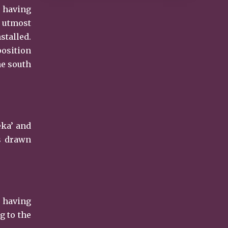
s having
h utmost
stalled.
position
he south
eka’ and
is drawn
s having
g to the