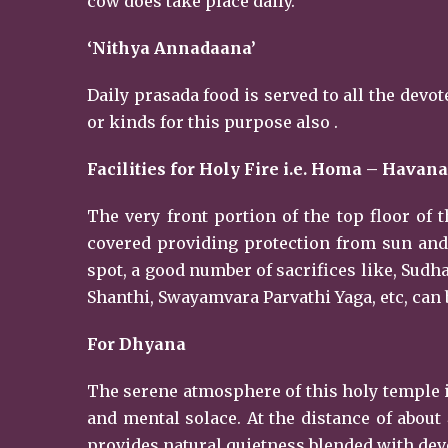
cow does take place daily.
‘Nithya Annadaana’
Daily prasada food is served to all the dev
or kinds for this purpose also .
Facilities for Holy Fire i.e. Homa – Havana
The very front portion of the top floor of t
covered providing protection from sun and 
spot, a good number of sacrifices like, Su
Shanthi, Swayamvara Parvathi Yaga, etc, can
For Dhyana
The serene atmosphere of this holy temple i
and mental solace. At the distance of about
provides natural quietness blended with devo