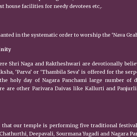
 house facilities for needy devotees etc,.
lanted in the systematic order to worship the ‘Nava Grah
inity
here Shri Naga and Raktheshwari are devotionally beli
ha, ‘Parva’ or ‘Thambila Seva’ is offered for the ser
 the holy day of Nagara Panchami large number of d
e are other Parivara Daivas like Kallurti and Panjurli
 that our temple is performing five traditional festiva
 Chathurthi, Deepavali, Sourmana Yugadi and Nagara P