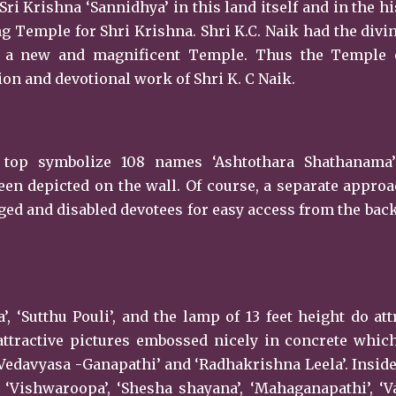
Sri Krishna ‘Sannidhya’ in this land itself and in the hi
 Temple for Shri Krishna. Shri K.C. Naik had the divi
ng a new and magnificent Temple. Thus the Temple 
n and devotional work of Shri K. C Naik.
 top symbolize 108 names ‘Ashtothara Shathanama’
en depicted on the wall. Of course, a separate appro
ged and disabled devotees for easy access from the back
, ‘Sutthu Pouli’, and the lamp of 13 feet height do att
attractive pictures embossed nicely in concrete whic
Vedavyasa -Ganapathi’ and ‘Radhakrishna Leela’. Inside
f ‘Vishwaroopa’, ‘Shesha shayana’, ‘Mahaganapathi’, ‘