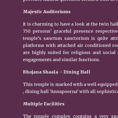
Majestic Auditoriums
It is charming to have a look at the twin h
750 persons’ graceful presence respective
temple’s sanctum sanctorium is quite attr
platforms with attached air conditioned roo
are highly suited for religious and socia
engagements and similar functions.
Bhojana Shaala – Dining Hall
This temple is marked with a well equipped
, dining hall ‘Annapoorna’ with all sophistic
Multiple Facilities
The temple complex contains a very spaci