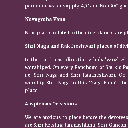
perennial water supply, A/C and Non A/C guest
Navagraha Vana
Nine plants related to the nine planets are p
Shri Naga and Raktheshwari places of div
In the north east direction a holy ‘Vana’ w
worshiped. On every Panchami of Shukla Paks
i.e. Shri Naga and Shri Raktheshwari. On
worship Shri Naga in this ‘Naga Bana’. Ther
place.
Auspicious Occasions
We are anxious to place before the devotees
are Shri Krishna Janmashtami, Shri Ganesh