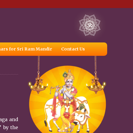
ars for Sri Ram Mandir
Contact Us
Naga and
’ by the