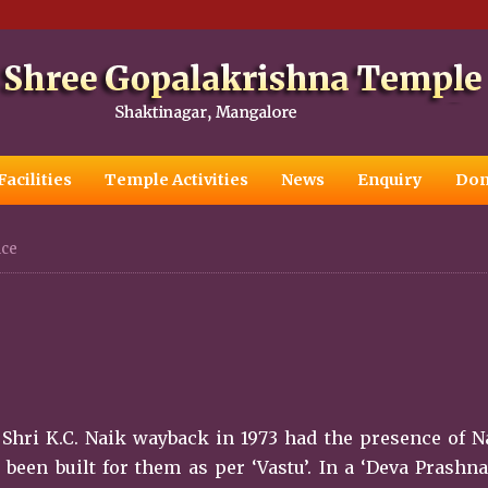
Facilities
Temple Activities
News
Enquiry
Don
nce
Shri K.C. Naik wayback in 1973 had the presence of 
en built for them as per ‘Vastu’. In a ‘Deva Prashna