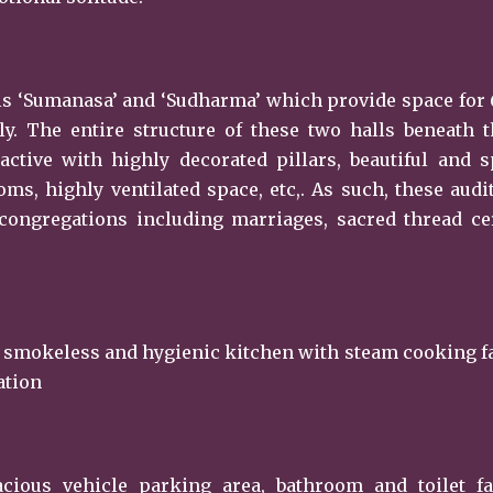
alls ‘Sumanasa’ and ‘Sudharma’ which provide space for
ly. The entire structure of these two halls beneath 
active with highly decorated pillars, beautiful and 
ms, highly ventilated space, etc,. As such, these aud
l congregations including marriages, sacred thread 
 smokeless and hygienic kitchen with steam cooking fa
ation
ous vehicle parking area, bathroom and toilet faci