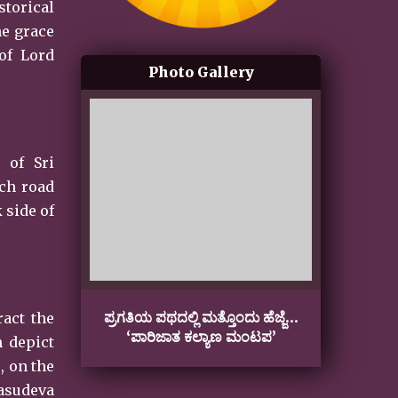
storical
ne grace
of Lord
Photo Gallery
 of Sri
ach road
 side of
ಪ್ರಗತಿಯ ಪಥದಲ್ಲಿ ಮತ್ತೊಂದು ಹೆಜ್ಜೆ…
Gan
ract the
‘ಪಾರಿಜಾತ ಕಲ್ಯಾಣ ಮಂಟಪ’
h depict
, on the
Vasudeva