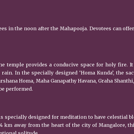
otees in the noon after the Mahapooja. Devotees can off
he temple provides a conducive space for holy fire. It 
rain. In the specially designed ‘Homa Kunda’, the sac
dharshana Homa, Maha Ganapathy Havana, Graha Shanthi
 be performed.
s specially designed for meditation to have celestial b
 4 km away from the heart of the city of Mangalore, th
tional solitude.