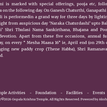
 is marked with special offerings, pooja etc, foll
a on the following day. On Ganesh Chaturthi, Ganapath
i is performedin a grand way for three days by lighti
ight from auspicious day ‘Naraka Chaturdashi’ upto Ba
i’ Shri Thulasi Nama Sankirthana, Bhajana and Poo
devotion. Apart from these five occasions, annual f
y, on every “ Mesha Maasa 16” ie, April end (on 29th 
inging new paddy crop (Thene Habba), Shri Ramanav
d.
ple Activities
Foundation
Facilities
Events
©2026 Gopala Krishna Temple, All Rights Reserved. Powered by
Aksh