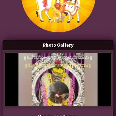
Photo Gallery