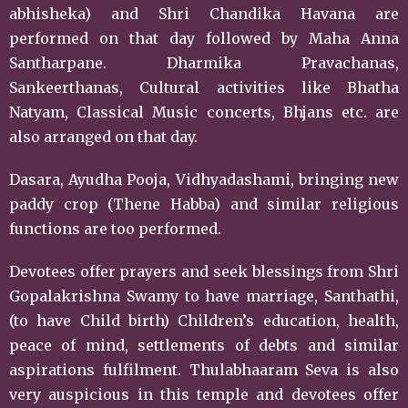
abhisheka) and Shri Chandika Havana are
performed on that day followed by Maha Anna
Santharpane. Dharmika Pravachanas,
Sankeerthanas, Cultural activities like Bhatha
Natyam, Classical Music concerts, Bhjans etc. are
also arranged on that day.
Dasara, Ayudha Pooja, Vidhyadashami, bringing new
paddy crop (Thene Habba) and similar religious
functions are too performed.
Devotees offer prayers and seek blessings from Shri
Gopalakrishna Swamy to have marriage, Santhathi,
(to have Child birth) Children’s education, health,
peace of mind, settlements of debts and similar
aspirations fulfilment. Thulabhaaram Seva is also
very auspicious in this temple and devotees offer