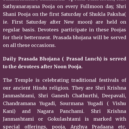
Sathyanarayana Pooja on every Fullmoon day, Shri
Shani Pooja on the first Saturday of Shukla Paksha(
ie. First Saturday after New moon) are held on
regular basis. Devotees participate in these Poojas
for their betterment. Prasada bhojana will be served
on all these occasions.
Daily Prasada Bhojana ( Prasad Lunch) is served
to the devotees after Noon Pooja.
The Temple is celebrating traditional festivals of
our ancient Hindu religion. They are Shri Krishna
Janmashtami, Shri Ganesh Chathurthi, Deepavali,
Chandramana Yugadi, Sourmana Yugadi ( Vishu
Kani) and Nagara Panchami. Shri Krishna
Janmashtami or Gokulashtami is marked with
special offerings, pooja, Arghya Pradaana etc,