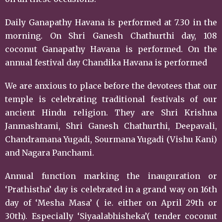
Daily Ganapathy Havana is performed at 7.30 in the
morning. On Shri Ganesh Chathurthi day, 108
coconut Ganapathy Havana is performed. On the
annual festival day Chandika Havana is performed
We are anxious to place before the devotees that our
temple is celebrating traditional festivals of our
ancient Hindu religion. They are Shri Krishna
Janmashtami, Shri Ganesh Chathurthi, Deepavali,
Chandramana Yugadi, Sourmana Yugadi (Vishu Kani)
and Nagara Panchami.
Annual function marking the inauguration or
‘Prathistha’ day is celebrated in a grand way on 16th
day of ‘Mesha Masa’ ( ie. either on April 29th or
30th). Especially ‘Siyaalabhisheka’( tender coconut