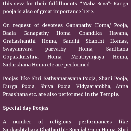
this seva for their fulfillments. “Maha Seva”- Ranga
pooja is also of great importance here.
On request of devotees Ganapathy Homa/ Pooja,
Baala Ganapathy Homa, Chandika Havana,
Grahashanthi Homa, Sandhi Shanthi Homas,
Swayamvara parvathy Homa, Santhana
Gopalakrishna Homa, Mruthyunjaya Homa,
Sudarshana Homa etc are performed.
Poojas like Shri Sathyanarayana Pooja, Shani Pooja,
Durga Pooja, Shiva Pooja, Vidyaarambha, Anna
Praashana etc. are also performed in the Temple.
Special day Poojas
A number of religious performances like
Sankashtahara Chathurthi- Special Gana Homa, Shri