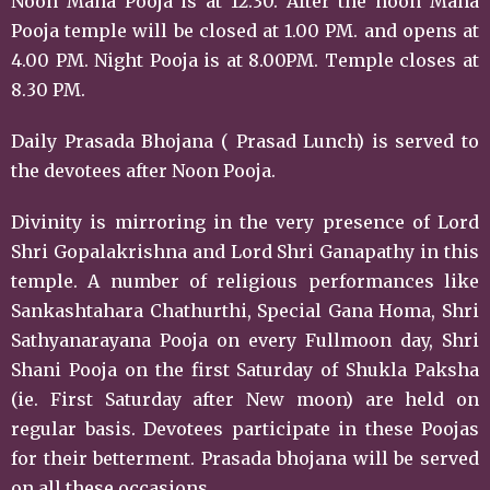
Noon Maha Pooja is at 12.30. After the noon Maha
Pooja temple will be closed at 1.00 PM. and opens at
4.00 PM. Night Pooja is at 8.00PM. Temple closes at
8.30 PM.
Daily Prasada Bhojana ( Prasad Lunch) is served to
the devotees after Noon Pooja.
Divinity is mirroring in the very presence of Lord
Shri Gopalakrishna and Lord Shri Ganapathy in this
temple. A number of religious performances like
Sankashtahara Chathurthi, Special Gana Homa, Shri
Sathyanarayana Pooja on every Fullmoon day, Shri
Shani Pooja on the first Saturday of Shukla Paksha
(ie. First Saturday after New moon) are held on
regular basis. Devotees participate in these Poojas
for their betterment. Prasada bhojana will be served
on all these occasions.