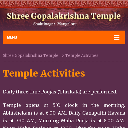
Shree Gopalakrishna Temple
>
Temple Activities
Temple Activities
Daily three time Poojas (Thrikala) are performed.
Temple opens at 5’O clock in the morning.
Abhishekam is at 6.00 AM, Daily Ganapathi Havana
is at 7.30 AM, Morning Maha Pooja is at 8.00 AM.