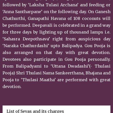
followed by ‘Laksha Tulasi Archana’ and feeding or
‘Anna Santharpane’ on the following day. On Ganesh
Chathurthi, Ganapathi Havana of 108 coconuts will
be performed. Deepavali is celebrated in a grand way
for three days by lighting up of thousand lamps i.e.
‘Sahasra Deepothsava’ right from auspicious day
‘Naraka Chathurdashi’ upto Balipadya. Gou Pooja is
also arranged on that day with great devotion.
Devotees also participate in Gou Pooja personally.
From Balipadyami to ‘Uttana Dwadashi’(- Thulasi
Pooja) Shri Thulasi Nama Sankeerthana, Bhajana and
Pooja to ‘Thulasi Maatha’ are performed with great
devotion.
List of Sevas and its charges