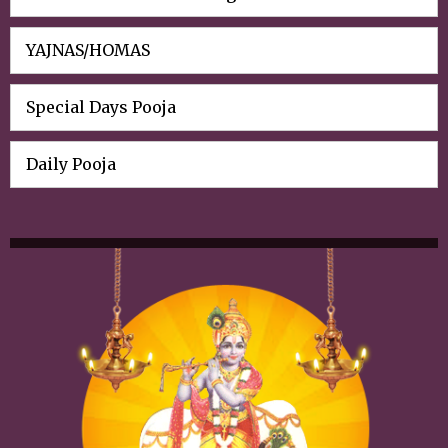
YAJNAS/HOMAS
Special Days Pooja
Daily Pooja