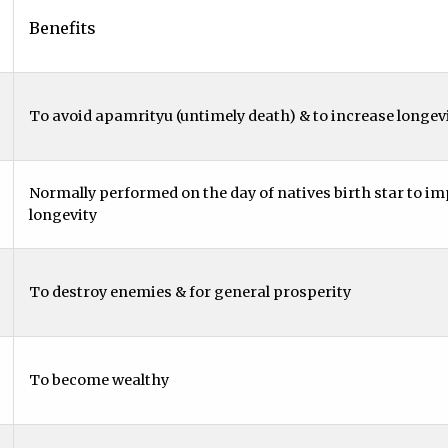
Benefits
To avoid apamrityu (untimely death) & to increase longevi
Normally performed on the day of natives birth star to i
longevity
To destroy enemies & for general prosperity
To become wealthy