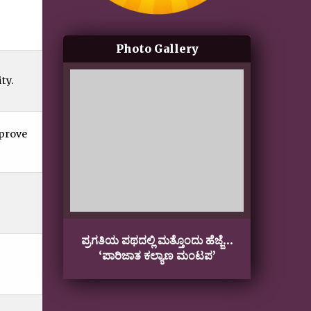
Photo Gallery
ty.
mprove
ಪ್ರಗತಿಯ ಪಥದಲ್ಲಿ ಮತ್ತೊಂದು ಹೆಜ್ಜೆ…
Gan
‘ಪಾರಿಜಾತ ಕಲ್ಯಾಣ ಮಂಟಪ’