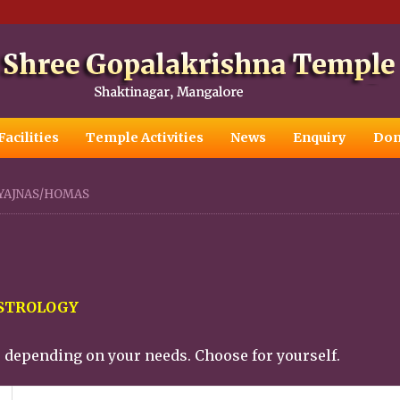
Facilities
Temple Activities
News
Enquiry
Don
YAJNAS/HOMAS
ASTROLOGY
e depending on your needs. Choose for yourself.