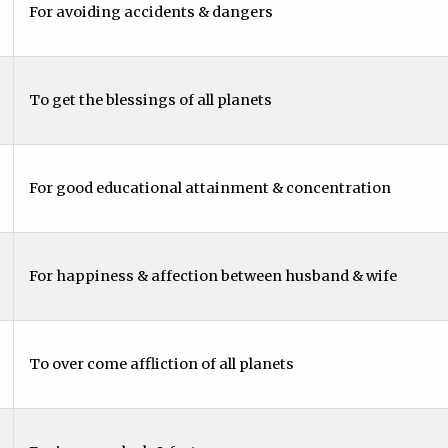
For avoiding accidents & dangers
To get the blessings of all planets
For good educational attainment & concentration
For happiness & affection between husband & wife
To over come affliction of all planets