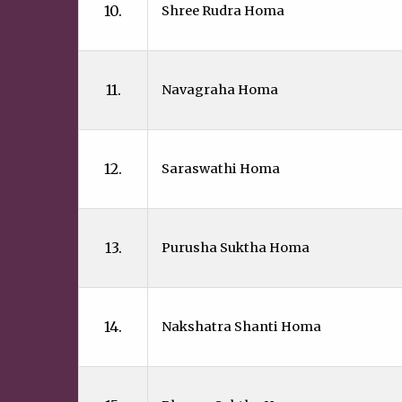
10.
Shree Rudra Homa
11.
Navagraha Homa
12.
Saraswathi Homa
13.
Purusha Suktha Homa
14.
Nakshatra Shanti Homa