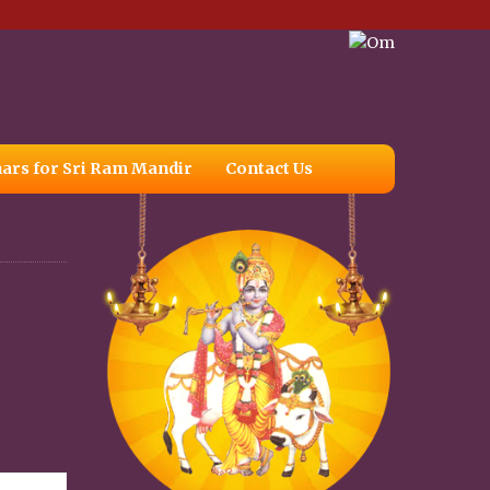
ars for Sri Ram Mandir
Contact Us