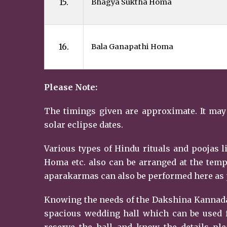
15.
Bhagya Suktha Homa
16.
Bala Ganapathi Homa
Please Note:
The timings given are approximate. It may
solar eclipse dates.
Various types of Hindu rituals and poojas
Homa etc. also can be arranged at the temp
aparakarmas can also be performed here as p
Knowing the needs of the Dakshina Kannada
spacious wedding hall which can be used f
reserve the hall and know the details ple