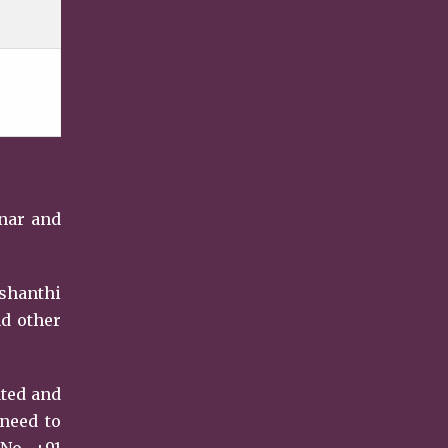
unar and
ishanthi
nd other
ated and
 need to
No. +91