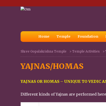
Home
Temple
Foundation
Shree Gopalakrishna Temple
>
Temple Activities
>
YAJNAS/HOMAS
YAJNAS OR HOMAS – UNIQUE TO VEDIC 
Different kinds of Yajnas are performed her