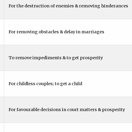
For the destruction of enemies & removing hinderances
For removing obstacles & delay in marriages
To remove impediments & to get prosperity
For childless couples; to get a child
For favourable decisions in court matters & prosperity