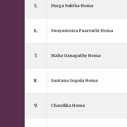
5.
Durga Suktha Homa
6.
Swayamvara Paarvathi Homa
7.
Maha Ganapathy Homa
8.
Santana Gopala Homa
9.
Chandika Homa