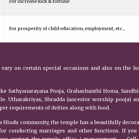
For increase luck & fortune
For prosperity of child education, employment, etc.,
 vary on certain special occasions and also on the l
 like Sathyanarayana Pooja, Grahashanthi Homa, Sandh
le. Utharakriyas, Shradda (ancestor worship pooja) a
er requirements of deities along with food.
 Hindu community, the temple has a beautifully decor
or conducting marriages and other functions. If you
ase contact the temple office / management. – Cell 