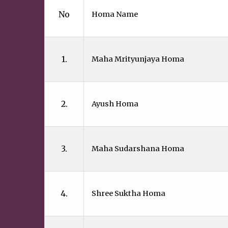
No
Homa Name
1.
Maha Mrityunjaya Homa
2.
Ayush Homa
3.
Maha Sudarshana Homa
4.
Shree Suktha Homa