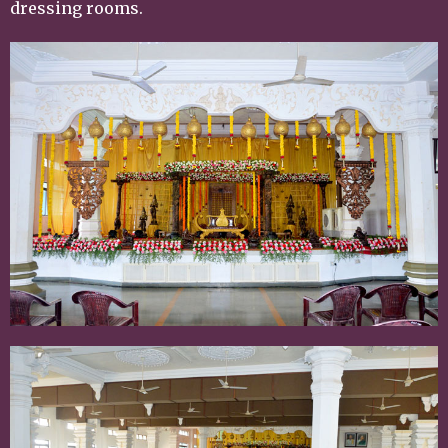
dressing rooms.