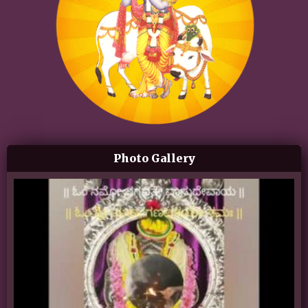
Photo Gallery