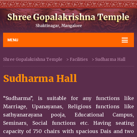
Shree Gopalakrishna Temple
>
Facilities
>
Sudharma Hall
Sudharma Hall
“Sudharma”, is suitable for any functions like
Marriage, Upanayanas, Religious functions like
sathyanarayana pooja, Educational Campus,
Seminars, Social functions etc. Having seating
capacity of 750 chairs with spacious Dais and two