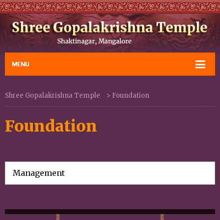
Shree Gopalakrishna Temple
>
Foundation
Foundation
Management