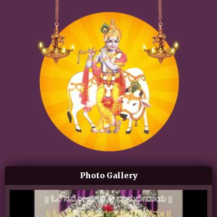
Photo Gallery