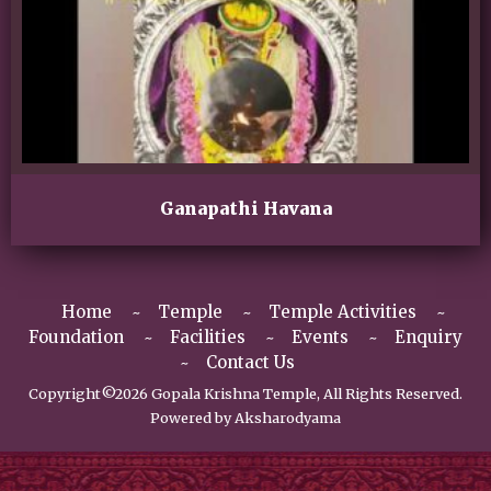
Ganapathi Havana
Home
Temple
Temple Activities
Foundation
Facilities
Events
Enquiry
Contact Us
Copyright©2026 Gopala Krishna Temple, All Rights Reserved.
Powered by
Aksharodyama