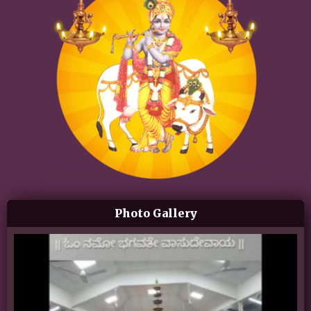
Photo Gallery