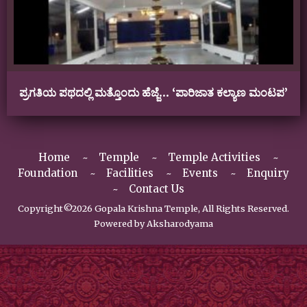
ಪ್ರಗತಿಯ ಪಥದಲ್ಲಿ ಮತ್ತೊಂದು ಹೆಜ್ಜೆ… ‘ಪಾರಿಜಾತ ಕಲ್ಯಾಣ ಮಂಟಪ’
Home
Temple
Temple Activities
Foundation
Facilities
Events
Enquiry
Contact Us
Copyright©2026 Gopala Krishna Temple, All Rights Reserved.
Powered by
Aksharodyama