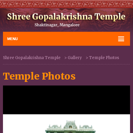
Shree Gopalakrishna Temple
>
Gallery
>
Temple Photos
Temple Photos