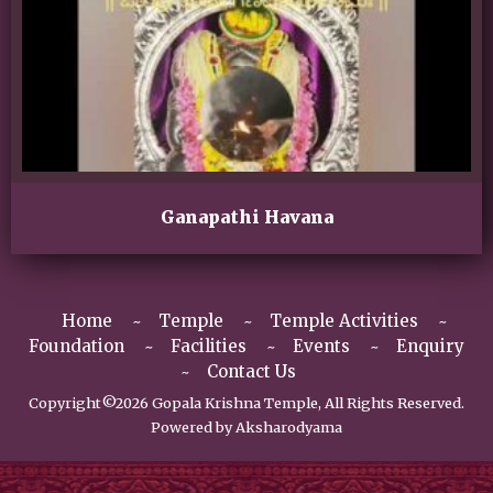
Ganapathi Havana
Home
Temple
Temple Activities
Foundation
Facilities
Events
Enquiry
Contact Us
Copyright©2026 Gopala Krishna Temple, All Rights Reserved.
Powered by
Aksharodyama