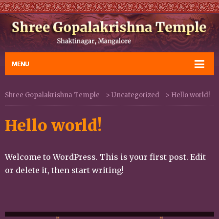
Shree Gopalakrishna Temple
>
Uncategorized
>
Hello world!
Hello world!
Welcome to WordPress. This is your first post. Edit
or delete it, then start writing!