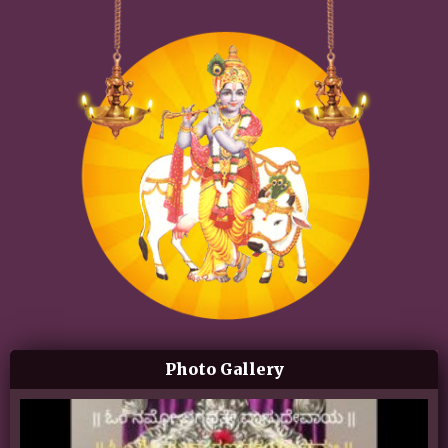
Photo Gallery